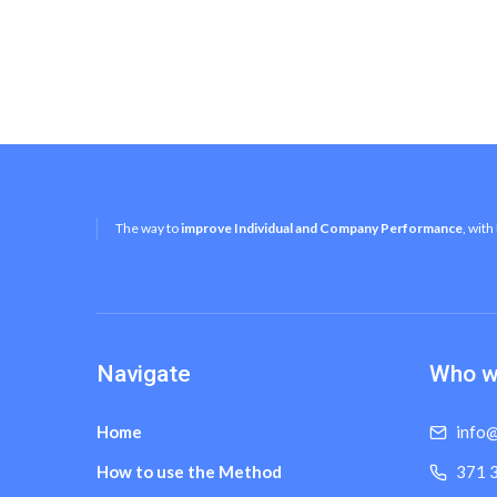
The way to
improve Individual and Company Performance
, with
Navigate
Who w
Home
info@
How to use the Method
371 