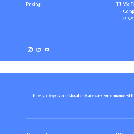
Pricing
Via P
Comply
P.IV
The way to
improve Individual and Company Performance
, with