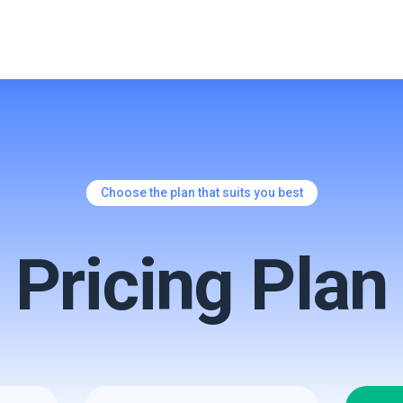
Choose the plan that suits you best
Pricing
Plan