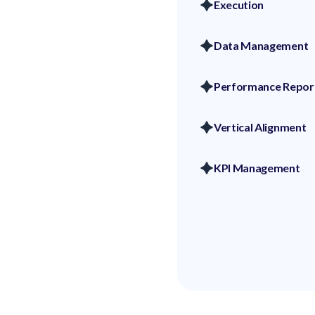
Execution
Data Management
Performance Repor
Vertical Alignment
KPI Management