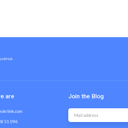
 LinkHub.
e are
Join the Blog
okrlink.com
38 51 096