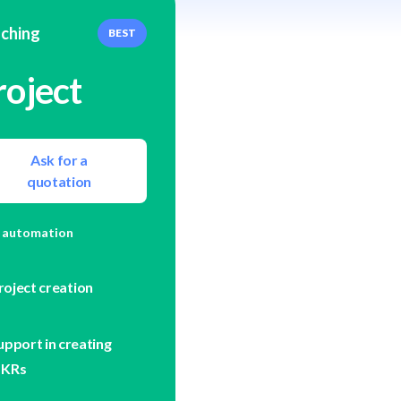
ching
BEST
roject
Ask for a
quotation
 automation
roject creation
upport in creating
KRs