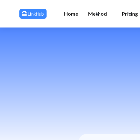
Home
Method
Pricing