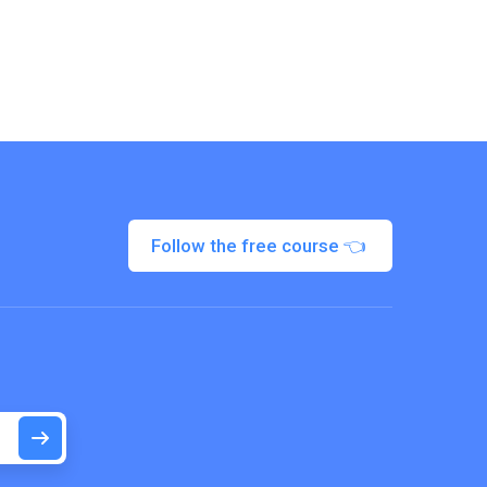
Follow the free course 👈