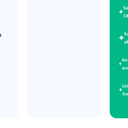
Su
OK
S
t
a
An
an
Li
fo