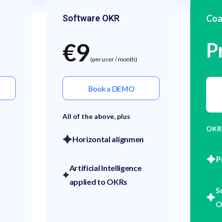
Software OKR
Coa
€9
P
(per user / month)
Book a DEMO
All of the above, plus
OKR
Horizontal alignmen
P
Artificial Intelligence
applied to OKRs
S
O