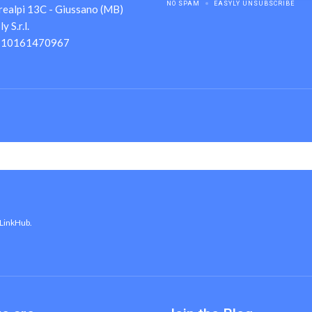
NO SPAM
EASYLY UNSUBSCRIBE
realpi 13C - Giussano (MB)
 S.r.l.
A 10161470967
 LinkHub.