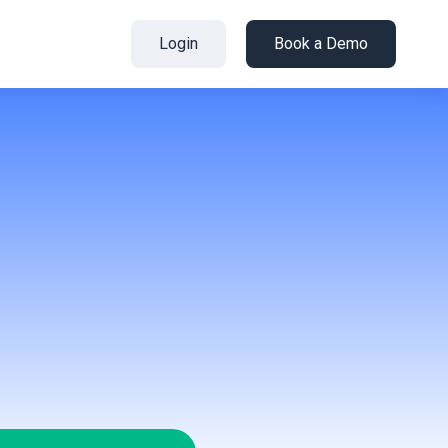
Login
Book a Demo