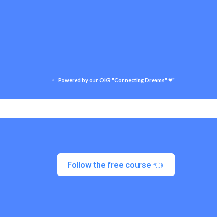
Powered by our OKR "Connecting Dreams" ❤"
Follow the free course 👈