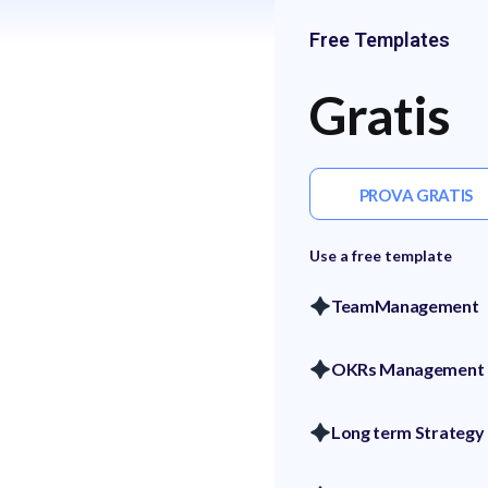
Free Templates
Gratis
PROVA GRATIS
Use a free template
TeamManagement
OKRs Management
Long term Strategy