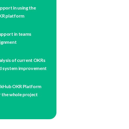
pport in using the
R platform
upport in teams
lignment
alysis of current OKRs
d system improvement
nkHub OKR Platform
r the whole project