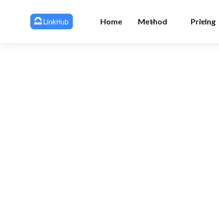
Home
Method
Pricing
All 