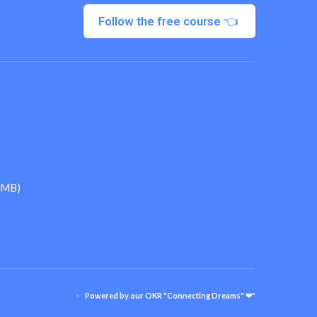
Follow the free course 👈
 (MB)
Powered by our OKR "Connecting Dreams" ❤"