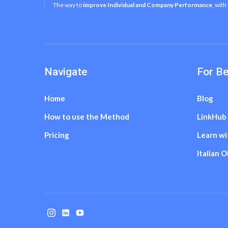
The way to
improve Individual and Company Performance
, with
Navigate
For B
Home
Blog
How to use the Method
LinkHub
Pricing
Learn wi
Italian 