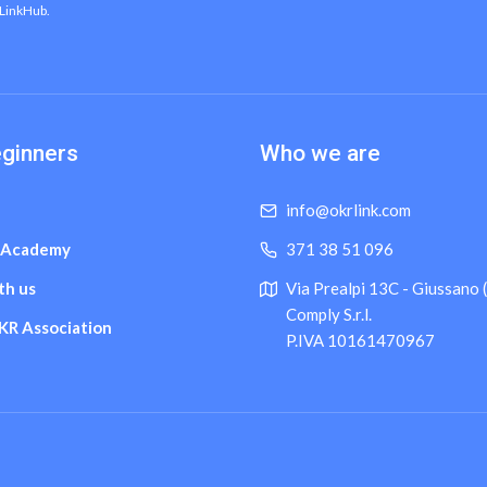
 LinkHub.
eginners
Who we are
info@okrlink.com
 Academy
371 38 51 096
th us
Via Prealpi 13C - Giussano
Comply S.r.l.
OKR Association
P.IVA 10161470967